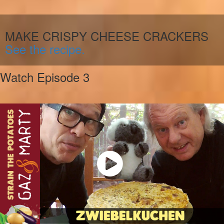
MAKE CRISPY CHEESE CRACKERS
See the recipe.
Watch Episode 3