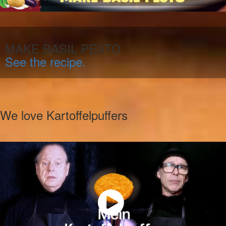
MAKE BASIL PESTO
See the recipe.
We love Kartoffelpuffers