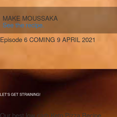
MAKE MOUSSAKA
See the recipe.
Episode 6 COMING 9 APRIL 2021
LET'S GET STRAINING!
Our best low carb Keto Pizza Recipe