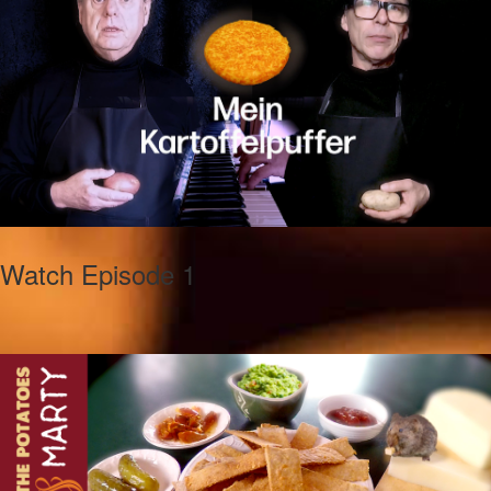
Watch Episode 1