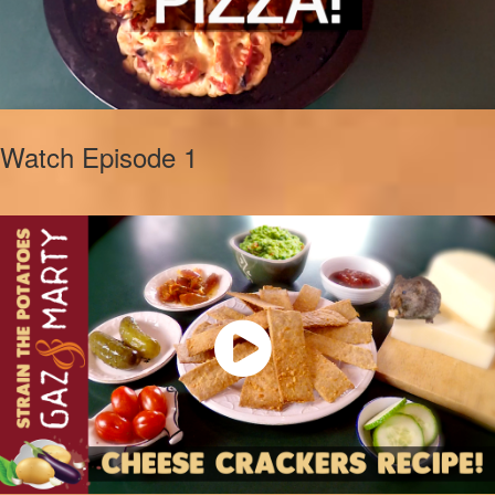
Watch Episode 1