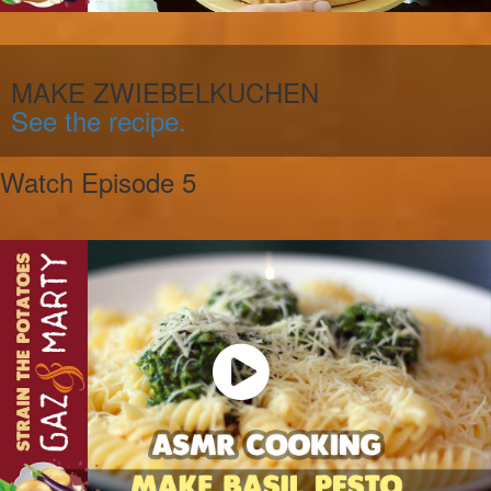
MAKE ZWIEBELKUCHEN
See the recipe.
Watch Episode 5