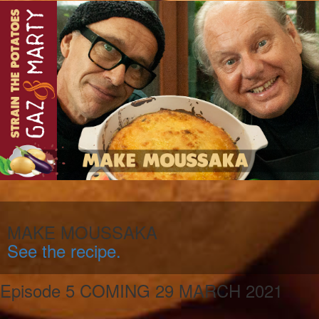
MAKE MOUSSAKA
See the recipe.
Episode 5 COMING 29 MARCH 2021