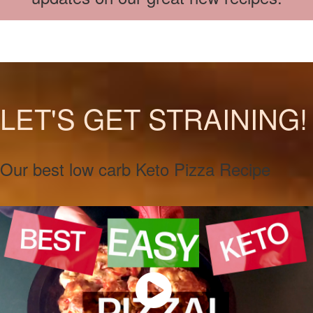
LET'S GET STRAINING!
Our best low carb Keto Pizza Recipe