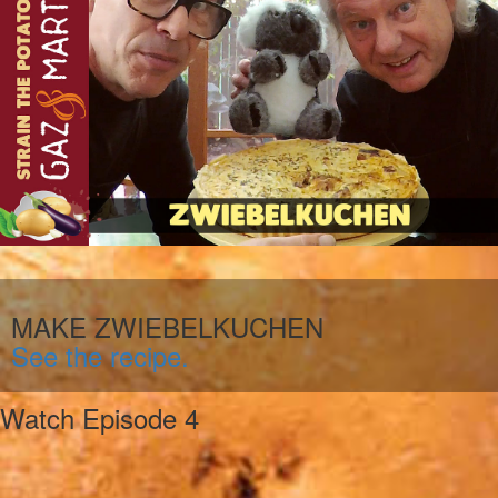
MAKE ZWIEBELKUCHEN
See the recipe.
Watch Episode 4