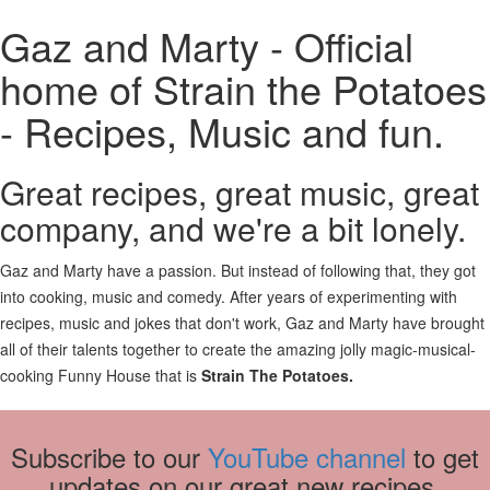
Gaz and Marty - Official
home of Strain the Potatoes
- Recipes, Music and fun.
Great recipes, great music, great
company, and we're a bit lonely.
Gaz and Marty have a passion. But instead of following that, they got
into cooking, music and comedy. After years of experimenting with
recipes, music and jokes that don't work, Gaz and Marty have brought
all of their talents together to create the amazing jolly magic-musical-
cooking Funny House that is
Strain The Potatoes.
Subscribe to our
YouTube channel
to get
updates on our great new recipes.