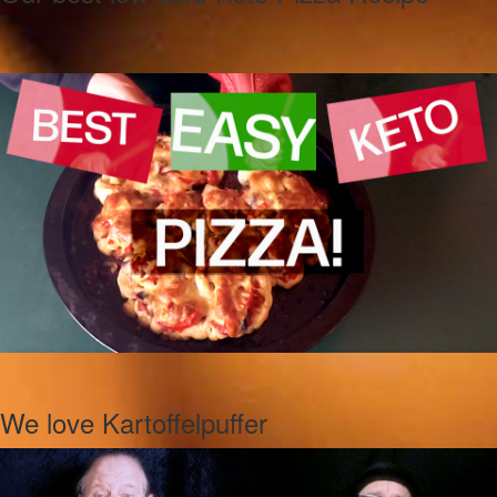
We love Kartoffelpuffer