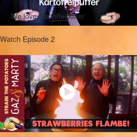
We love Kartoffelpuffer
Watch Episode 2