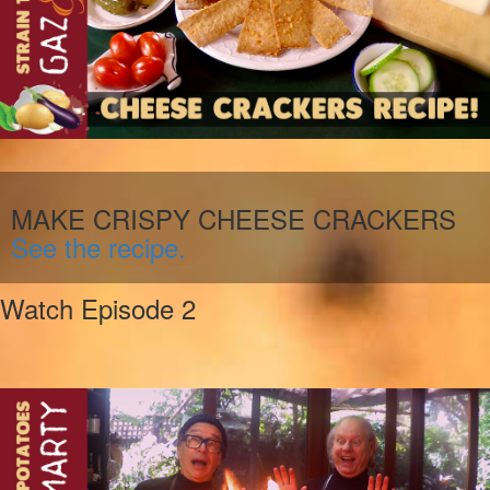
MAKE CRISPY CHEESE CRACKERS
See the recipe.
Watch Episode 2