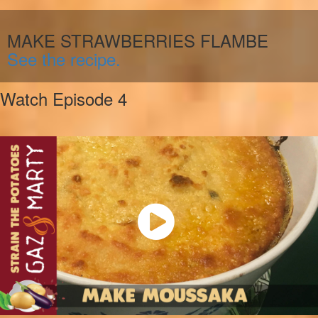
MAKE STRAWBERRIES FLAMBE
See the recipe.
Watch Episode 4