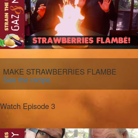
MAKE STRAWBERRIES FLAMBE
See the recipe.
Watch Episode 3