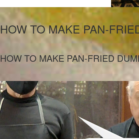
HOW TO MAKE PAN-FRIE
HOW TO MAKE PAN-FRIED DUM
Gaz and Marty's German Pan-