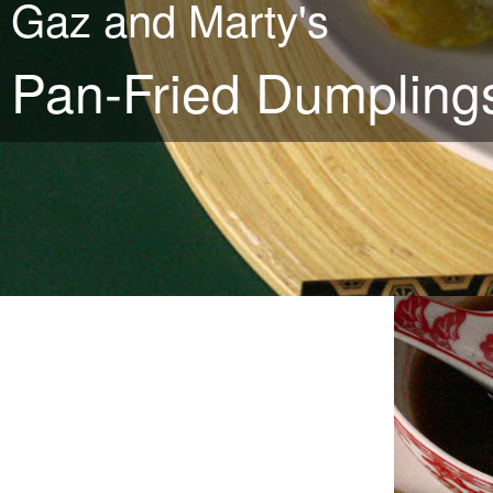
Gaz and Marty's
Pan-Fried Dumpling