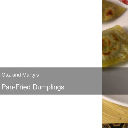
Gaz and Marty's
Pan-Fried Dumplings